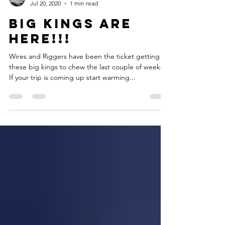
Captain Russ
Jul 20, 2020
1 min read
Big Kings Are
Here!!!
Wires and Riggers have been the ticket getting
these big kings to chew the last couple of weeks.
If your trip is coming up start warming...