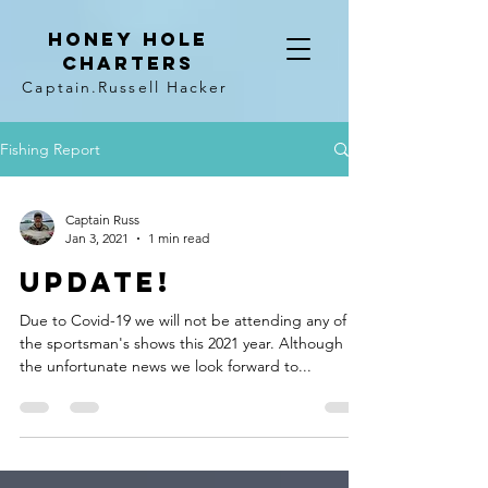
Honey hole
Charters
Captain
.Russell Hacker
Fishing Report
Captain Russ
Jan 3, 2021
1 min read
UPDATE!
Due to Covid-19 we will not be attending any of
the sportsman's shows this 2021 year. Although
the unfortunate news we look forward to...