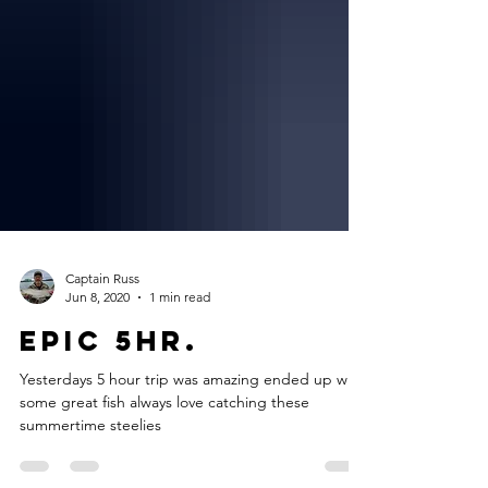
Captain Russ
Jun 8, 2020
1 min read
Epic 5hr.
Yesterdays 5 hour trip was amazing ended up with
some great fish always love catching these
summertime steelies